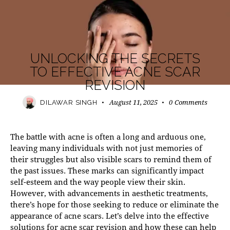
MODERN PRACTICE
UNLOCKING THE SECRETS
TO EFFECTIVE ACNE SCAR
REVISION
August 11, 2025
0
Comments
DILAWAR SINGH
The battle with acne is often a long and arduous one,
leaving many individuals with not just memories of
their struggles but also visible scars to remind them of
the past issues. These marks can significantly impact
self-esteem and the way people view their skin.
However, with advancements in aesthetic treatments,
there’s hope for those seeking to reduce or eliminate the
appearance of acne scars. Let’s delve into the effective
solutions for acne scar revision and how these can help