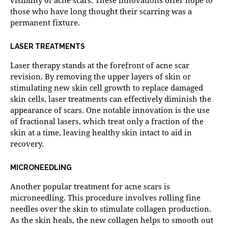
those who have long thought their scarring was a
permanent fixture.
LASER TREATMENTS
Laser therapy
stands at the forefront of acne scar
revision. By removing the upper layers of skin or
stimulating new skin cell growth to replace damaged
skin cells, laser treatments can effectively diminish the
appearance of scars. One notable innovation is the use
of fractional lasers, which treat only a fraction of the
skin at a time, leaving healthy skin intact to aid in
recovery.
MICRONEEDLING
Another popular treatment for acne scars is
microneedling. This procedure involves rolling fine
needles over the skin to stimulate collagen production.
As the skin heals, the new collagen helps to smooth out