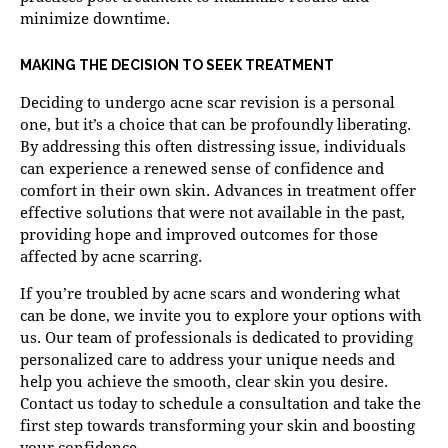
minimize downtime.
MAKING THE DECISION TO SEEK TREATMENT
Deciding to undergo acne scar revision is a personal
one, but it’s a choice that can be profoundly liberating.
By addressing this often distressing issue, individuals
can experience a renewed sense of confidence and
comfort in their own skin. Advances in treatment offer
effective solutions that were not available in the past,
providing hope and improved outcomes for those
affected by acne scarring.
If you’re troubled by acne scars and wondering what
can be done, we invite you to explore your options with
us. Our team of professionals is dedicated to providing
personalized care to address your unique needs and
help you achieve the smooth, clear skin you desire.
Contact us
today to schedule a consultation and take the
first step towards transforming your skin and boosting
your confidence.