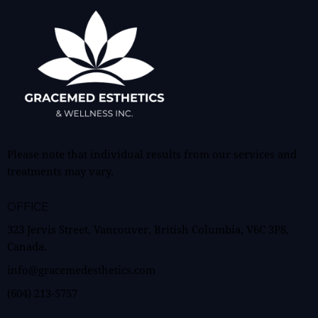
Please note that individual results from our services and
treatments may vary.
OFFICE
323 Jervis Street, Vancouver, British Columbia, V6C 3P8,
Canada.
info@gracemedesthetics.com
(604) 213-5757