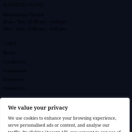
BUSINESS HOURS
Wednesday: Closed
Mon – Tue:
11:00 am
–
6:00 pm
Thu – Sun:
11:00 am
–
6:00 pm
LINKS
Home
Conditions
Treatments
Resources
Contact Us
BOOK AN APPOINTMENT
We value your privacy
We use cookies to enhance your browsing experience,
GET IN TOUCH
serve personalised ads or content, and analyse our