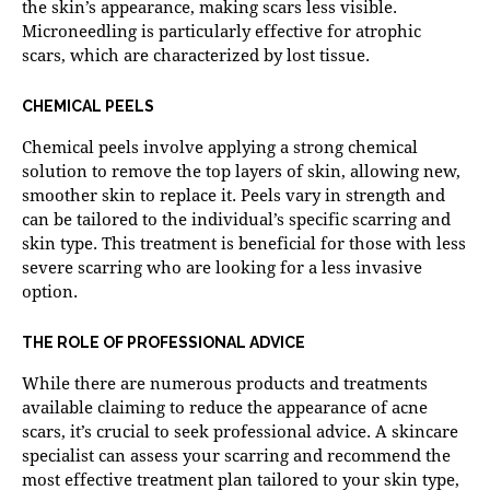
the skin’s appearance, making scars less visible.
Microneedling is particularly effective for atrophic
scars, which are characterized by lost tissue.
CHEMICAL PEELS
Chemical peels involve applying a strong chemical
solution to remove the top layers of skin, allowing new,
smoother skin to replace it. Peels vary in strength and
can be tailored to the individual’s specific scarring and
skin type. This treatment is beneficial for those with less
severe scarring who are looking for a less invasive
option.
THE ROLE OF PROFESSIONAL ADVICE
While there are numerous products and treatments
available claiming to reduce the appearance of acne
scars, it’s crucial to seek professional advice. A skincare
specialist can assess your scarring and recommend the
most effective treatment plan tailored to your skin type,