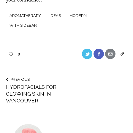
AROMATHERAPY
IDEAS
MODERN
WITH SIDEBAR
0
PREVIOUS
HYDROFACIALS FOR
GLOWING SKIN IN
VANCOUVER