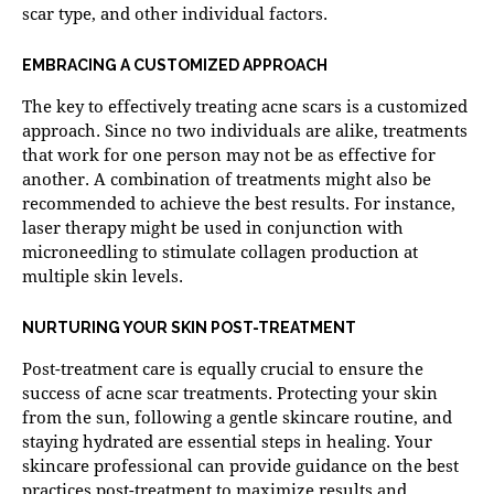
scar type, and other individual factors.
EMBRACING A CUSTOMIZED APPROACH
The key to effectively treating acne scars is a customized
approach. Since no two individuals are alike, treatments
that work for one person may not be as effective for
another. A combination of treatments might also be
recommended to achieve the best results. For instance,
laser therapy might be used in conjunction with
microneedling
to stimulate collagen production at
multiple skin levels.
NURTURING YOUR SKIN POST-TREATMENT
Post-treatment care is equally crucial to ensure the
success of acne scar treatments. Protecting your skin
from the sun, following a gentle skincare routine, and
staying hydrated are essential steps in healing. Your
skincare professional can provide guidance on the best
practices post-treatment to maximize results and