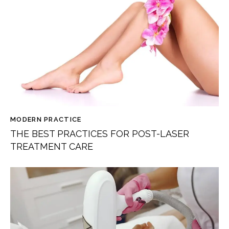
MODERN PRACTICE
THE BEST PRACTICES FOR POST-LASER
TREATMENT CARE