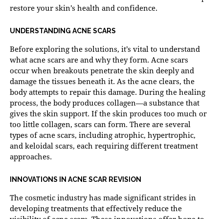
restore your skin’s health and confidence.
UNDERSTANDING ACNE SCARS
Before exploring the solutions, it’s vital to understand
what acne scars are and why they form. Acne scars
occur when breakouts penetrate the skin deeply and
damage the tissues beneath it. As the acne clears, the
body attempts to repair this damage. During the healing
process, the body produces collagen—a substance that
gives the skin support. If the skin produces too much or
too little collagen, scars can form. There are several
types of acne scars, including atrophic, hypertrophic,
and keloidal scars, each requiring different treatment
approaches.
INNOVATIONS IN ACNE SCAR REVISION
The cosmetic industry has made significant strides in
developing treatments that effectively reduce the
visibility of acne scars. These innovations offer hope to