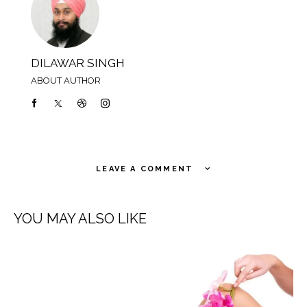
DILAWAR SINGH
ABOUT AUTHOR
LEAVE A COMMENT
YOU MAY ALSO LIKE