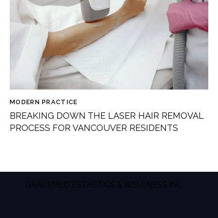
MODERN PRACTICE
BREAKING DOWN THE LASER HAIR REMOVAL
PROCESS FOR VANCOUVER RESIDENTS
GRACEMED ESTHETICS & WELLNESS INC.