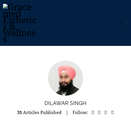
DILAWAR SINGH
31
Articles Published
Follow: