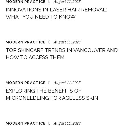
August 11, 2025
MODERN PRACTICE
INNOVATIONS IN LASER HAIR REMOVAL:
WHAT YOU NEED TO KNOW
August 11, 2025
MODERN PRACTICE
TOP SKINCARE TRENDS IN VANCOUVER AND
HOW TO ACCESS THEM
August 11, 2025
MODERN PRACTICE
EXPLORING THE BENEFITS OF
MICRONEEDLING FOR AGELESS SKIN
August 11, 2025
MODERN PRACTICE