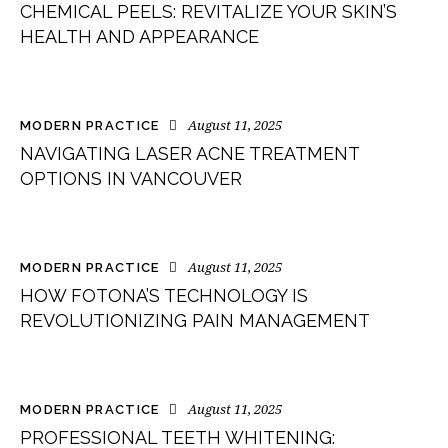
CHEMICAL PEELS: REVITALIZE YOUR SKIN’S
HEALTH AND APPEARANCE
August 11, 2025
MODERN PRACTICE
NAVIGATING LASER ACNE TREATMENT
OPTIONS IN VANCOUVER
August 11, 2025
MODERN PRACTICE
HOW FOTONA’S TECHNOLOGY IS
REVOLUTIONIZING PAIN MANAGEMENT
August 11, 2025
MODERN PRACTICE
PROFESSIONAL TEETH WHITENING: