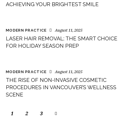
ACHIEVING YOUR BRIGHTEST SMILE
August 11, 2025
MODERN PRACTICE
LASER HAIR REMOVAL: THE SMART CHOICE
FOR HOLIDAY SEASON PREP
August 11, 2025
MODERN PRACTICE
THE RISE OF NON-INVASIVE COSMETIC
PROCEDURES IN VANCOUVER’S WELLNESS
SCENE
1
2
>
3