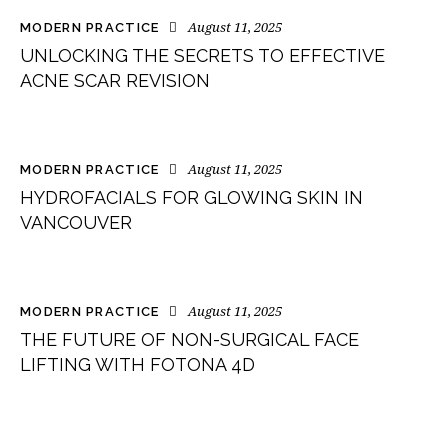
August 11, 2025
MODERN PRACTICE
UNLOCKING THE SECRETS TO EFFECTIVE
ACNE SCAR REVISION
August 11, 2025
MODERN PRACTICE
HYDROFACIALS FOR GLOWING SKIN IN
VANCOUVER
August 11, 2025
MODERN PRACTICE
THE FUTURE OF NON-SURGICAL FACE
LIFTING WITH FOTONA 4D