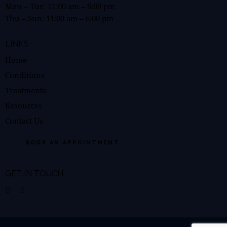
Mon – Tue:
11:00 am
–
6:00 pm
Thu – Sun:
11:00 am
–
6:00 pm
LINKS
Home
Conditions
Treatments
Resources
Contact Us
BOOK AN APPOINTMENT
GET IN TOUCH