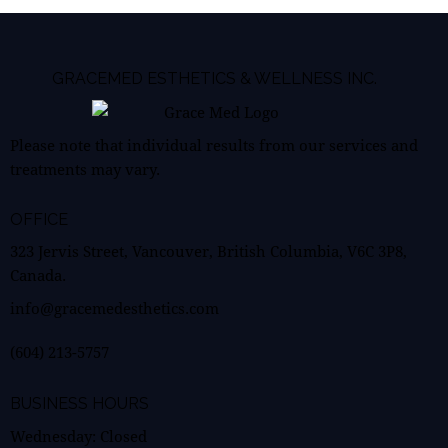
GRACEMED ESTHETICS & WELLNESS INC.
Please note that individual results from our services and
treatments may vary.
OFFICE
323 Jervis Street, Vancouver, British Columbia, V6C 3P8,
Canada.
info@gracemedesthetics.com
(604) 213-5757
BUSINESS HOURS
Wednesday: Closed