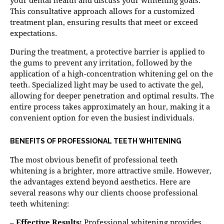
This consultative approach allows for a customized
treatment plan, ensuring results that meet or exceed
expectations.
During the treatment, a protective barrier is applied to
the gums to prevent any irritation, followed by the
application of a high-concentration whitening gel on the
teeth. Specialized light may be used to activate the gel,
allowing for deeper penetration and optimal results. The
entire process takes approximately an hour, making it a
convenient option for even the busiest individuals.
BENEFITS OF PROFESSIONAL TEETH WHITENING
The most obvious benefit of professional teeth
whitening is a brighter, more attractive smile. However,
the advantages extend beyond aesthetics. Here are
several reasons why our clients choose professional
teeth whitening:
–
Effective Results:
Professional whitening provides