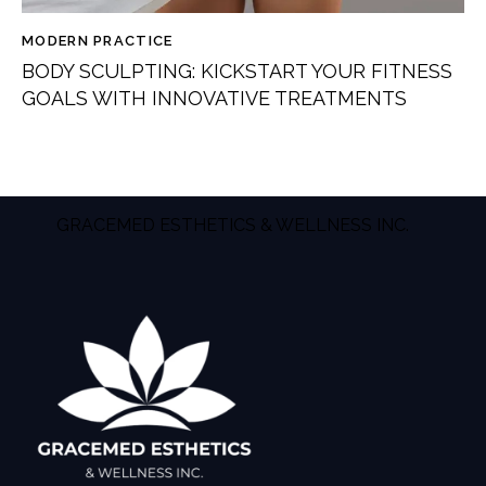
MODERN PRACTICE
BODY SCULPTING: KICKSTART YOUR FITNESS
GOALS WITH INNOVATIVE TREATMENTS
GRACEMED ESTHETICS & WELLNESS INC.