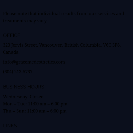
Please note that individual results from our services and
treatments may vary.
OFFICE
323 Jervis Street, Vancouver, British Columbia, V6C 3P8,
Canada.
info@gracemedesthetics.com
(604) 213-5757
BUSINESS HOURS
Wednesday: Closed
Mon – Tue:
11:00 am
–
6:00 pm
Thu – Sun:
11:00 am
–
6:00 pm
LINKS