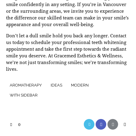
smile confidently in any setting. If you’re in Vancouver
or the surrounding areas, we invite you to experience
the difference our skilled team can make in your smile’s
appearance and your overall well-being.
Don’t let a dull smile hold you back any longer.
Contact
us
today to schedule your professional teeth whitening
appointment and take the first step towards the radiant
smile you deserve. At Gracemed Esthetics & Wellness,
we’re not just transforming smiles; we’re transforming
lives.
AROMATHERAPY
IDEAS
MODERN
WITH SIDEBAR
0