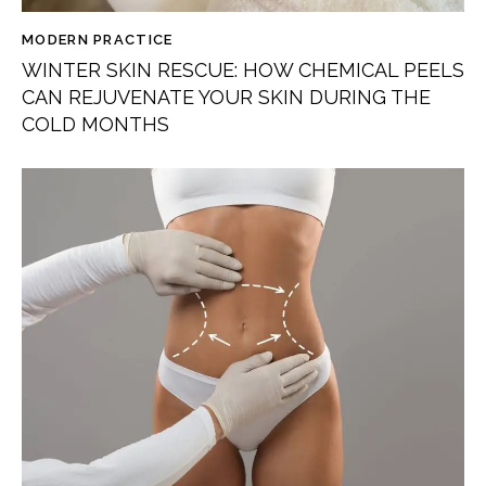
MODERN PRACTICE
WINTER SKIN RESCUE: HOW CHEMICAL PEELS
CAN REJUVENATE YOUR SKIN DURING THE
COLD MONTHS