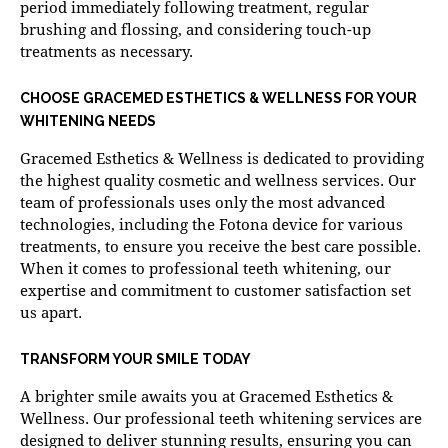
period immediately following treatment, regular
brushing and flossing, and considering touch-up
treatments as necessary.
CHOOSE GRACEMED ESTHETICS & WELLNESS FOR YOUR
WHITENING NEEDS
Gracemed Esthetics & Wellness is dedicated to providing
the highest quality cosmetic and wellness services. Our
team of professionals uses only the most advanced
technologies, including the Fotona device for various
treatments, to ensure you receive the best care possible.
When it comes to professional teeth whitening, our
expertise and commitment to customer satisfaction set
us apart.
TRANSFORM YOUR SMILE TODAY
A brighter smile awaits you at Gracemed Esthetics &
Wellness. Our
professional teeth whitening services
are
designed to deliver stunning results, ensuring you can