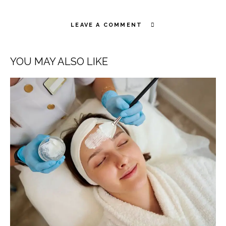
LEAVE A COMMENT
YOU MAY ALSO LIKE