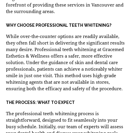
forefront of providing these services in Vancouver and
the surrounding areas.
WHY CHOOSE PROFESSIONAL TEETH WHITENING?
While over-the-counter options are readily available,
they often fall short in delivering the significant results
many desire. Professional teeth whitening at Gracemed
Esthetics & Wellness offers a safer, more effective
solution. Under the guidance of skin and dental care
professionals, patients can achieve a noticeably whiter
smile in just one visit. This method uses high-grade
whitening agents that are not available in stores,
ensuring both the efficacy and safety of the procedure.
THE PROCESS: WHAT TO EXPECT
The professional teeth whitening process is
straightforward, designed to fit seamlessly into your
busy schedule. Initially, our team of experts will assess
your dental health and discuss your whitening goals.