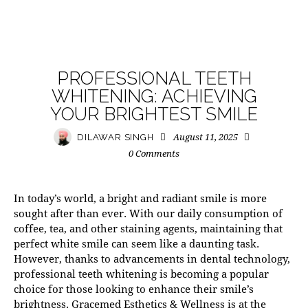
MODERN PRACTICE
PROFESSIONAL TEETH
WHITENING: ACHIEVING
YOUR BRIGHTEST SMILE
August 11, 2025
DILAWAR SINGH
0
Comments
In today’s world, a bright and radiant smile is more
sought after than ever. With our daily consumption of
coffee, tea, and other staining agents, maintaining that
perfect white smile can seem like a daunting task.
However, thanks to advancements in dental technology,
professional teeth whitening
is becoming a popular
choice for those looking to enhance their smile’s
brightness. Gracemed Esthetics & Wellness is at the