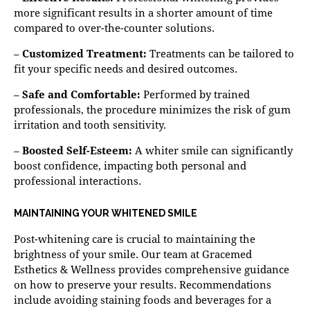
more significant results in a shorter amount of time
compared to over-the-counter solutions.
–
Customized Treatment:
Treatments can be tailored to
fit your specific needs and desired outcomes.
–
Safe and Comfortable:
Performed by trained
professionals, the procedure minimizes the risk of gum
irritation and tooth sensitivity.
–
Boosted Self-Esteem:
A whiter smile can significantly
boost confidence, impacting both personal and
professional interactions.
MAINTAINING YOUR WHITENED SMILE
Post-whitening care is crucial to maintaining the
brightness of your smile. Our team at Gracemed
Esthetics & Wellness provides comprehensive guidance
on how to preserve your results. Recommendations
include avoiding staining foods and beverages for a