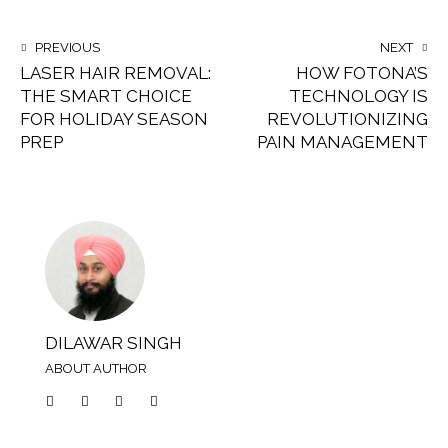
PREVIOUS
NEXT
LASER HAIR REMOVAL:
HOW FOTONA’S
THE SMART CHOICE
TECHNOLOGY IS
FOR HOLIDAY SEASON
REVOLUTIONIZING
PREP
PAIN MANAGEMENT
DILAWAR SINGH
ABOUT AUTHOR