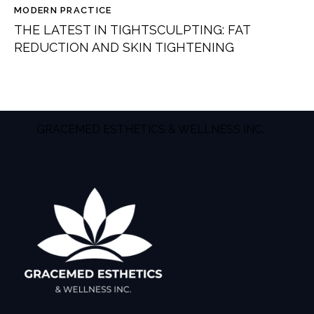
MODERN PRACTICE
THE LATEST IN TIGHTSCULPTING: FAT
REDUCTION AND SKIN TIGHTENING
GRACEMED ESTHETICS & WELLNESS INC.