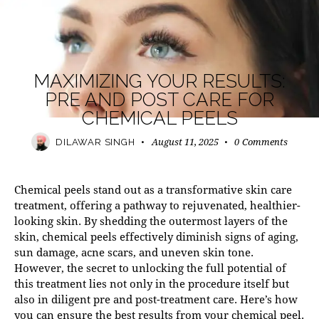
MODERN PRACTICE
MAXIMIZING YOUR RESULTS:
PRE AND POST CARE FOR
CHEMICAL PEELS
August 11, 2025
0
Comments
DILAWAR SINGH
Chemical peels stand out as a transformative skin care
treatment, offering a pathway to rejuvenated, healthier-
looking skin. By shedding the outermost layers of the
skin,
chemical peels
effectively diminish signs of aging,
sun damage, acne scars, and uneven skin tone.
However, the secret to unlocking the full potential of
this treatment lies not only in the procedure itself but
also in diligent pre and post-treatment care. Here’s how
you can ensure the best results from your chemical peel.