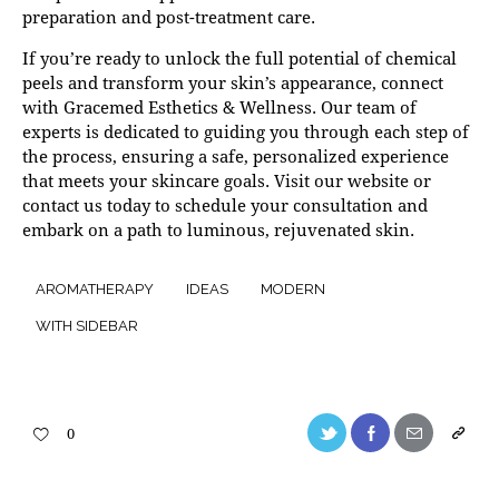
preparation and post-treatment care.
If you’re ready to unlock the full potential of chemical
peels and transform your skin’s appearance,
connect
with Gracemed Esthetics & Wellness. Our team of
experts is dedicated to guiding you through each step of
the process, ensuring a safe, personalized experience
that meets your skincare goals. Visit our website or
contact us today to schedule your consultation and
embark on a path to luminous, rejuvenated skin.
AROMATHERAPY
IDEAS
MODERN
WITH SIDEBAR
0