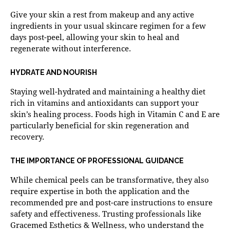
Give your skin a rest from makeup and any active
ingredients in your usual skincare regimen for a few
days post-peel, allowing your skin to heal and
regenerate without interference.
HYDRATE AND NOURISH
Staying well-hydrated and maintaining a healthy diet
rich in vitamins and antioxidants can support your
skin’s healing process. Foods high in Vitamin C and E are
particularly beneficial for skin regeneration and
recovery.
THE IMPORTANCE OF PROFESSIONAL GUIDANCE
While chemical peels can be transformative, they also
require expertise in both the application and the
recommended pre and post-care instructions to ensure
safety and effectiveness. Trusting professionals like
Gracemed Esthetics & Wellness, who understand the