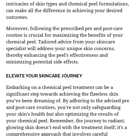
intricacies of skin types and chemical peel formulations,
can make all the difference in achieving your desired
outcomes.
Moreover, following the prescribed pre and post-care
routine is crucial for maximizing the benefits of your
chemical peel. Tailored advice from your skincare
specialist will address your unique skin concerns,
thereby enhancing the peel’s effectiveness and
minimizing potential side effects.
ELEVATE YOUR SKINCARE JOURNEY
Embarking on a
chemical peel
treatment can be a
significant step towards achieving the flawless skin
you’ve been dreaming of. By adhering to the advised pre
and post-care routines, you’re not only safeguarding
your skin’s health but also optimizing the results of
your chemical peel. Remember, the journey to radiant,
glowing skin doesn’t end with the treatment itself; it’s a
comprehensive approach that involves careful