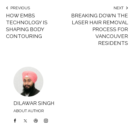
PREVIOUS
NEXT
HOW EMBS
BREAKING DOWN THE
TECHNOLOGY IS
LASER HAIR REMOVAL
SHAPING BODY
PROCESS FOR
CONTOURING
VANCOUVER
RESIDENTS
DILAWAR SINGH
ABOUT AUTHOR