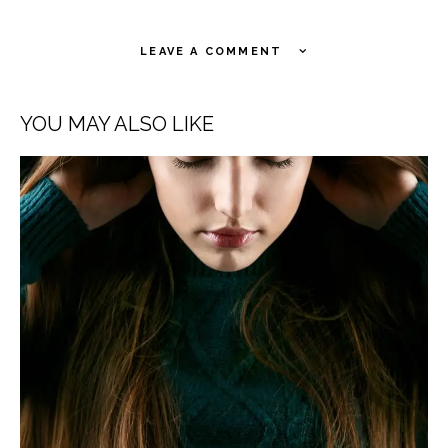
LEAVE A COMMENT
YOU MAY ALSO LIKE