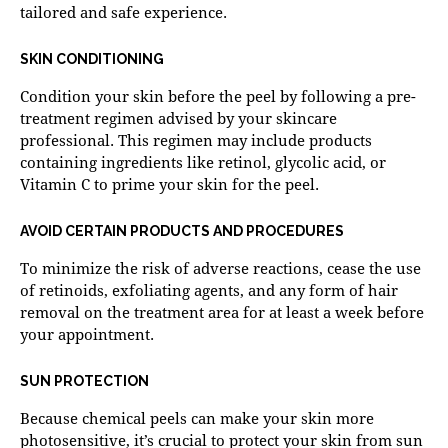
tailored and safe experience.
SKIN CONDITIONING
Condition your skin before the peel by following a pre-
treatment regimen advised by your skincare
professional. This regimen may include products
containing ingredients like retinol, glycolic acid, or
Vitamin C to prime your skin for the peel.
AVOID CERTAIN PRODUCTS AND PROCEDURES
To minimize the risk of adverse reactions, cease the use
of retinoids, exfoliating agents, and any form of hair
removal on the treatment area for at least a week before
your appointment.
SUN PROTECTION
Because chemical peels can make your skin more
photosensitive, it’s crucial to protect your skin from sun