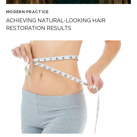
MODERN PRACTICE
ACHIEVING NATURAL-LOOKING HAIR
RESTORATION RESULTS