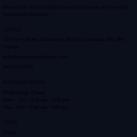
Please note that individual results from our services and
treatments may vary.
OFFICE
323 Jervis Street, Vancouver, British Columbia, V6C 3P8,
Canada.
info@gracemedesthetics.com
(604) 213-5757
BUSINESS HOURS
Wednesday: Closed
Mon – Tue:
11:00 am
–
6:00 pm
Thu – Sun:
11:00 am
–
6:00 pm
LINKS
Home