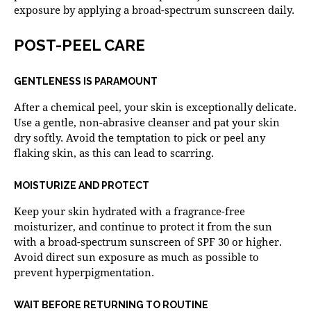
exposure by applying a broad-spectrum sunscreen daily.
POST-PEEL CARE
GENTLENESS IS PARAMOUNT
After a chemical peel, your skin is exceptionally delicate.
Use a gentle, non-abrasive cleanser and pat your skin
dry softly. Avoid the temptation to pick or peel any
flaking skin, as this can lead to scarring.
MOISTURIZE AND PROTECT
Keep your skin hydrated with a fragrance-free
moisturizer, and continue to protect it from the sun
with a broad-spectrum sunscreen of SPF 30 or higher.
Avoid direct sun exposure as much as possible to
prevent hyperpigmentation.
WAIT BEFORE RETURNING TO ROUTINE