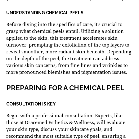
UNDERSTANDING CHEMICAL PEELS
Before diving into the specifics of care, it’s crucial to
grasp what chemical peels entail. Utilizing a solution
applied to the skin, this treatment accelerates skin
turnover, prompting the exfoliation of the top layers to
reveal smoother, more radiant skin beneath. Depending
on the depth of the peel, the treatment can address
various skin concerns, from fine lines and wrinkles to
more pronounced blemishes and pigmentation issues.
PREPARING FOR A CHEMICAL PEEL
CONSULTATION IS KEY
Begin with a professional consultation. Experts, like
those at Gracemed Esthetics & Wellness, will evaluate
your skin type, discuss your skincare goals, and
recommend the most suitable type of peel, ensuring a