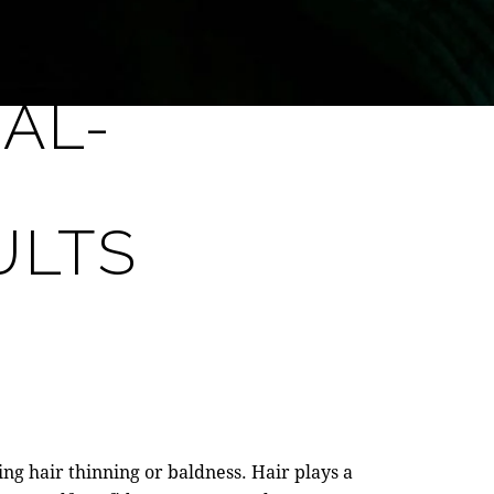
AL-
ULTS
ing hair thinning or baldness. Hair plays a