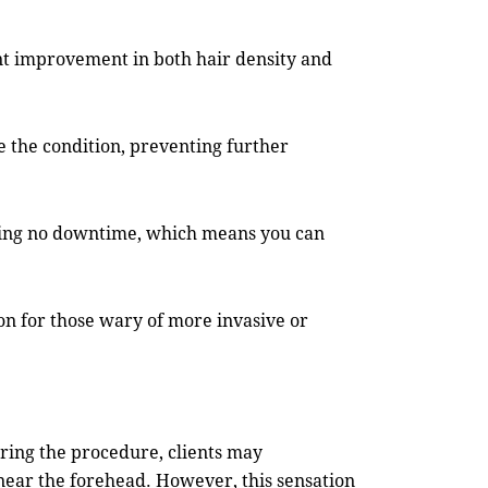
ant improvement in both hair density and
ze the condition, preventing further
iring no downtime, which means you can
ion for those wary of more invasive or
uring the procedure, clients may
 near the forehead. However, this sensation