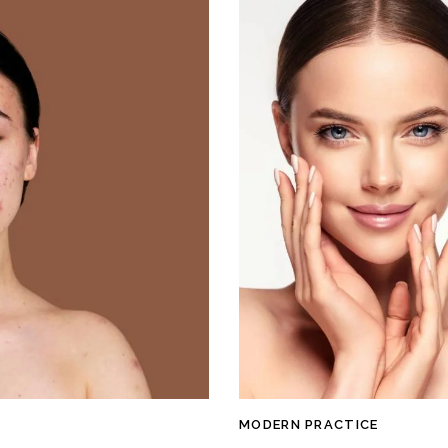
MODERN PRACTICE