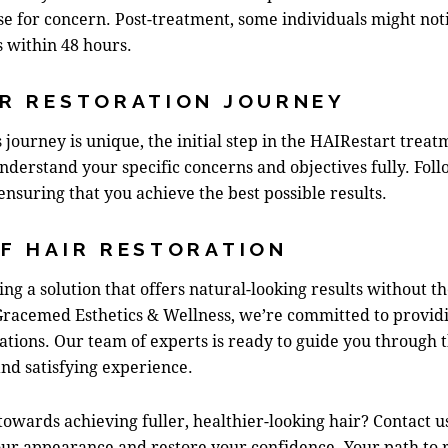
se for concern. Post-treatment, some individuals might notic
s within 48 hours.
IR RESTORATION JOURNEY
s journey is unique, the initial step in the HAIRestart trea
understand your specific concerns and objectives fully. Foll
ensuring that you achieve the best possible results.
F HAIR RESTORATION
king a solution that offers natural-looking results without t
Gracemed Esthetics & Wellness, we’re committed to providi
tions. Our team of experts is ready to guide you through th
nd satisfying experience.
owards achieving fuller, healthier-looking hair?
Contact u
r appearance and restore your confidence. Your path to ren