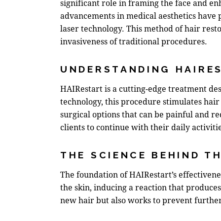
significant role in framing the face and en
advancements in medical aesthetics have pa
laser technology. This method of
hair rest
invasiveness of traditional procedures.
UNDERSTANDING HAIRE
HAIRestart is a cutting-edge treatment des
technology, this procedure stimulates hair 
surgical options that can be painful and r
clients to continue with their daily activi
THE SCIENCE BEHIND T
The foundation of HAIRestart’s effectiveness
the skin, inducing a reaction that produce
new hair but also works to prevent further 