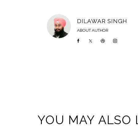
DILAWAR SINGH
ABOUT AUTHOR
YOU MAY ALSO 