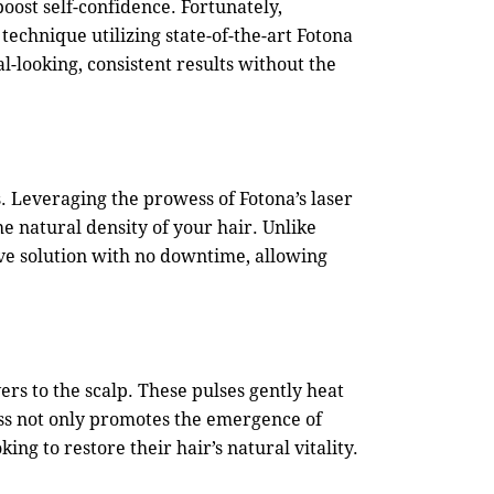
boost self-confidence. Fortunately,
echnique utilizing state-of-the-art Fotona
al-looking, consistent results without the
. Leveraging the prowess of Fotona’s laser
e natural density of your hair. Unlike
ive solution with no downtime, allowing
vers to the scalp. These pulses gently heat
cess not only promotes the emergence of
ng to restore their hair’s natural vitality.