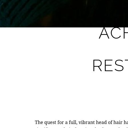
AC
RES
The quest for a full, vibrant head of hair 