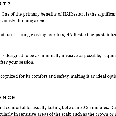
RT?
:
One of the primary benefits of HAIRestart is the signific
eviously thinning areas.
d just treating existing hair loss, HAIRestart helps stabili
is designed to be as minimally invasive as possible, requ
fter your session.
cognized for its comfort and safety, making it an ideal opt
ENCE
 and comfortable, usually lasting between 20-25 minutes. D
cularly in sensitive areas of the scalp such as the crown or