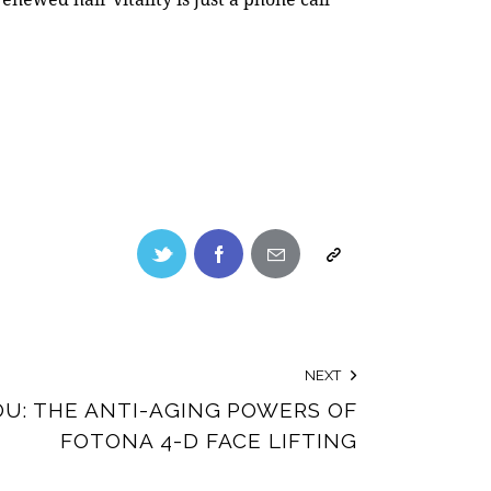
NEXT
U: THE ANTI-AGING POWERS OF
FOTONA 4-D FACE LIFTING