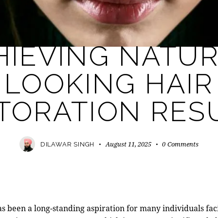
MODERN PRACTICE
HIEVING NATUR
LOOKING HAIR
TORATION RES
August 11, 2025
0
Comments
DILAWAR SINGH
has been a long-standing aspiration for many individuals fac