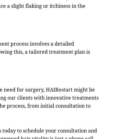
e a slight flaking or itchiness in the
tment process involves a detailed
owing this, a tailored treatment plan is
he need for surgery,
HAIRestart
might be
ng our clients with innovative treatments
e process, from initial consultation to
s
today to schedule your consultation and
ewed hair vitality is just a phone call