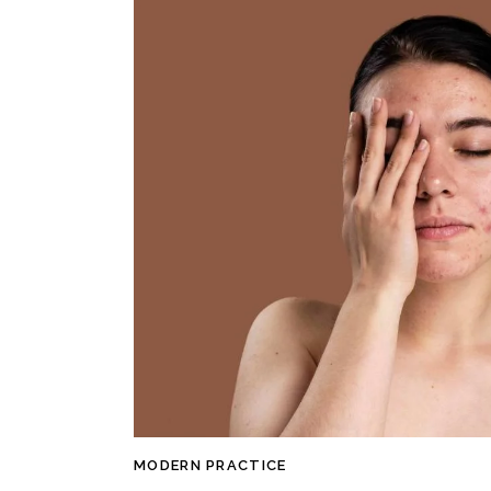
MODERN PRACTICE