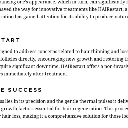
hancing one’s appearance, which in turn, can significantly 
ved the way for innovative treatments like HAIRestart, a t
oration
has gained attention for its ability to produce natur
START
igned to address concerns related to hair thinning and loss
follicles directly, encouraging new growth and restoring th
equire significant downtime, HAIRestart offers a non-invas
ties immediately after treatment.
HE SUCCESS
 lies in its precision and the gentle thermal pulses it deli
s growth factors essential for hair regeneration. This pro
hair loss, making it a comprehensive solution for those looki