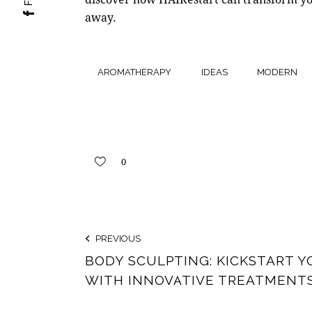
away.
AROMATHERAPY
IDEAS
MODERN
0
PREVIOUS
BODY SCULPTING: KICKSTART Y
WITH INNOVATIVE TREATMENT