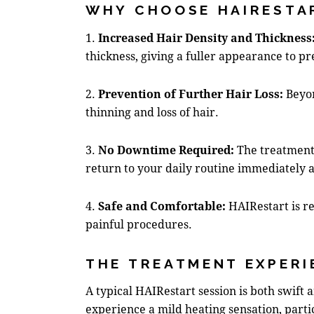
WHY CHOOSE HAIRESTA
1.
Increased Hair Density and Thickness
thickness, giving a fuller appearance to pr
2.
Prevention of Further Hair Loss:
Beyon
thinning and loss of hair.
3.
No Downtime Required:
The treatment 
return to your daily routine immediately a
4.
Safe and Comfortable:
HAIRestart is re
painful procedures.
THE TREATMENT EXPERI
A typical HAIRestart session is both swift
experience a mild heating sensation, parti