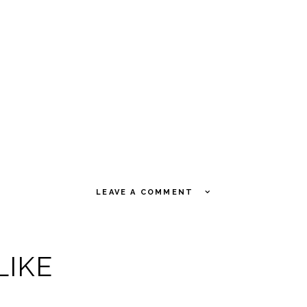
LEAVE A COMMENT
LIKE