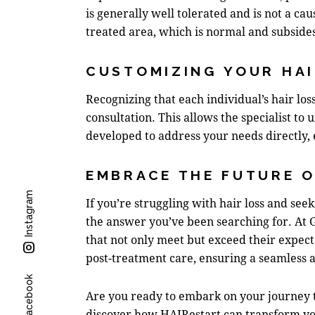
is generally well tolerated and is not a cau
treated area, which is normal and subside
CUSTOMIZING YOUR HA
Recognizing that each individual’s hair los
consultation. This allows the specialist to 
developed to address your needs directly, 
EMBRACE THE FUTURE O
Instagram
If you’re struggling with hair loss and see
the answer you’ve been searching for. At 
that not only meet but exceed their expecta
post-treatment care, ensuring a seamless a
Facebook
Are you ready to embark on your journey t
discover how HAIRestart can transform you