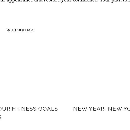
WITH SIDEBAR
OUR FITNESS GOALS
NEW YEAR, NEW YO
S