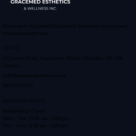
Please note that individual results from our services and
treatments may vary.
OFFICE
323 Jervis Street, Vancouver, British Columbia, V6C 3P8,
Canada.
info@gracemedesthetics.com
(604) 213-5757
BUSINESS HOURS
Wednesday: Closed
Mon – Tue:
11:00 am
–
6:00 pm
Thu – Sun:
11:00 am
–
6:00 pm