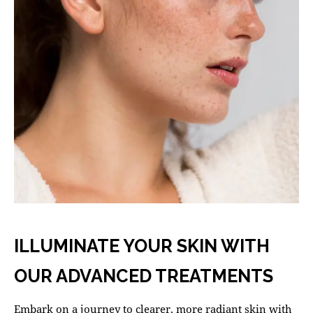
ILLUMINATE YOUR SKIN WITH
OUR ADVANCED TREATMENTS
Embark on a journey to clearer, more radiant skin with