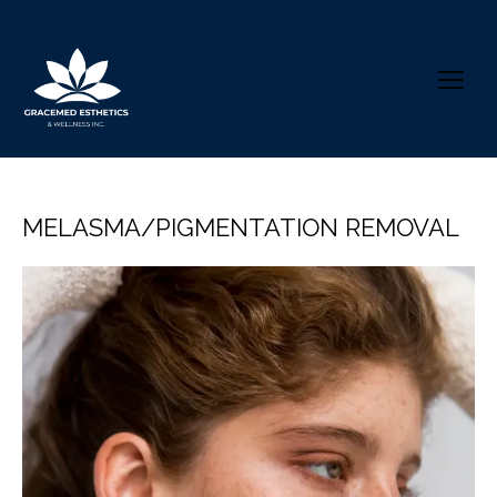
MELASMA/PIGMENTATION REMOVAL