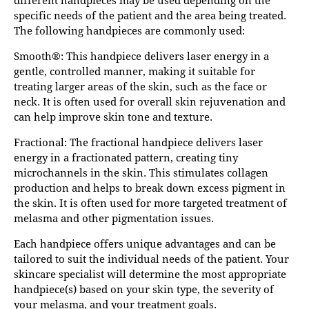
specific needs of the patient and the area being treated.
The following handpieces are commonly used:
Smooth®: This handpiece delivers laser energy in a
gentle, controlled manner, making it suitable for
treating larger areas of the skin, such as the face or
neck. It is often used for overall skin rejuvenation and
can help improve skin tone and texture.
Fractional: The fractional handpiece delivers laser
energy in a fractionated pattern, creating tiny
microchannels in the skin. This stimulates collagen
production and helps to break down excess pigment in
the skin. It is often used for more targeted treatment of
melasma and other pigmentation issues.
Each handpiece offers unique advantages and can be
tailored to suit the individual needs of the patient. Your
skincare specialist will determine the most appropriate
handpiece(s) based on your skin type, the severity of
your melasma, and your treatment goals.