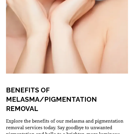
BENEFITS OF
MELASMA/PIGMENTATION
REMOVAL
Explore the benefits of our melasma and pigmentation
removal services today. Say goodbye to unwanted
pigmentation and hello to a brighter, more luminous