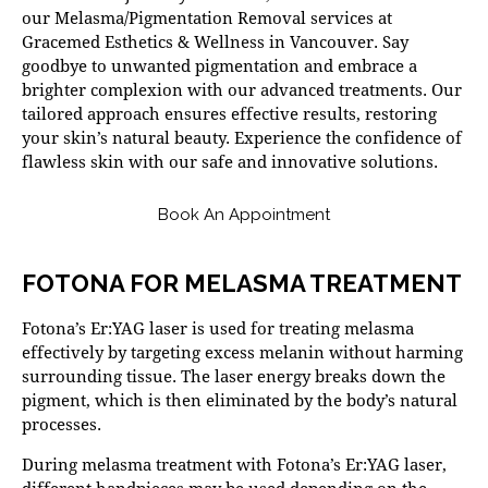
our Melasma/Pigmentation Removal services at
Gracemed Esthetics & Wellness in Vancouver. Say
goodbye to unwanted pigmentation and embrace a
brighter complexion with our advanced treatments. Our
tailored approach ensures effective results, restoring
your skin’s natural beauty. Experience the confidence of
flawless skin with our safe and innovative solutions.
Book An Appointment
FOTONA FOR MELASMA TREATMENT
Fotona’s Er:YAG laser is used for treating melasma
effectively by targeting excess melanin without harming
surrounding tissue. The laser energy breaks down the
pigment, which is then eliminated by the body’s natural
processes.
During melasma treatment with Fotona’s Er:YAG laser,
different handpieces may be used depending on the