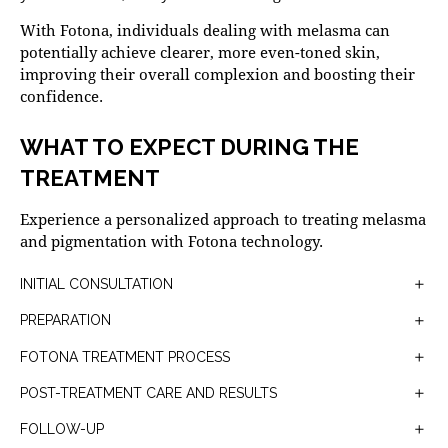
With Fotona, individuals dealing with melasma can
potentially achieve clearer, more even-toned skin,
improving their overall complexion and boosting their
confidence.
WHAT TO EXPECT DURING THE
TREATMENT
Experience a personalized approach to treating melasma
and pigmentation with Fotona technology.
INITIAL CONSULTATION
Your Fotona treatment for melasma and pigmentation
PREPARATION
begins with a thorough consultation to assess your skin
Before the treatment, your skin will be cleansed, and a
condition and discuss your goals. Your skincare
FOTONA TREATMENT PROCESS
numbing cream may be applied to minimize any
specialist will assess your skin and discuss your medical
The actual treatment involves the use of the Er:YAG
discomfort.
POST-TREATMENT CARE AND RESULTS
history to determine if Er:YAG laser treatment is suitable
laser which targets the areas of hyperpigmentation. The
After the treatment, you may experience some redness
for you.
laser energy is delivered in short pulses, targeting the
FOLLOW-UP
or mild swelling, which is normal and typically resolves