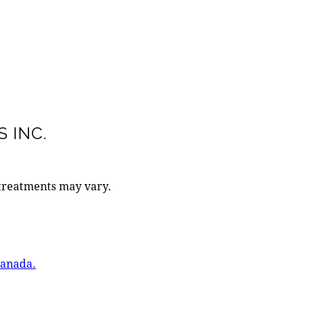
 INC.
 treatments may vary.
Canada.