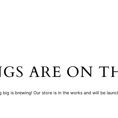
NGS ARE ON T
 big is brewing! Our store is in the works and will be launc