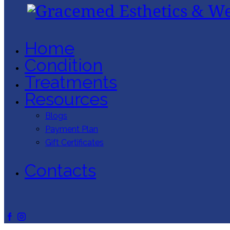
Home
Condition
Treatments
Resources
Blogs
Payment Plan
Gift Certificates
Contacts
facebook-
instagram
1