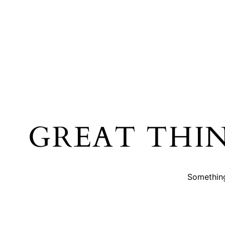
GREAT THI
Something