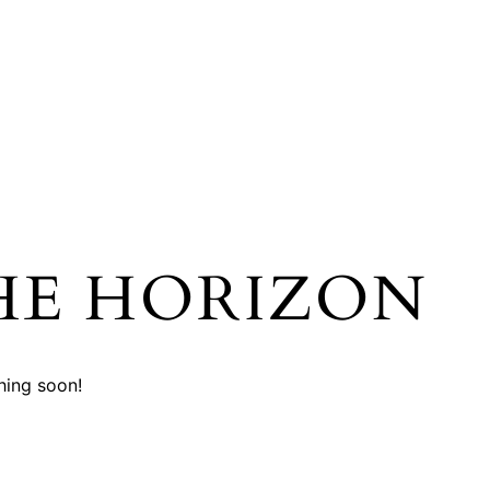
HE HORIZON
hing soon!