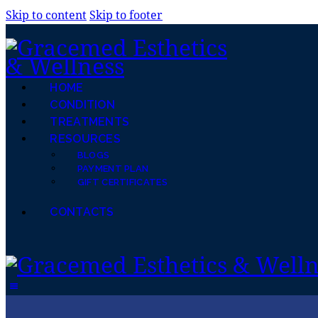
Skip to content
Skip to footer
HOME
CONDITION
TREATMENTS
RESOURCES
BLOGS
PAYMENT PLAN
GIFT CERTIFICATES
CONTACTS