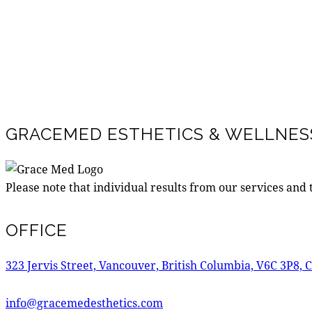
GRACEMED ESTHETICS & WELLNESS
Please note that individual results from our services and
OFFICE
323 Jervis Street, Vancouver, British Columbia, V6C 3P8, 
info@gracemedesthetics.com