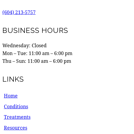
(604) 213-5757
BUSINESS HOURS
Wednesday: Closed
Mon – Tue:
11:00 am
–
6:00 pm
Thu – Sun:
11:00 am
–
6:00 pm
LINKS
Home
Conditions
Treatments
Resources