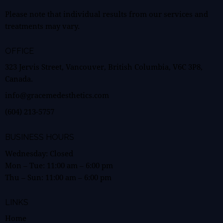
Please note that individual results from our services and
treatments may vary.
OFFICE
323 Jervis Street, Vancouver, British Columbia, V6C 3P8,
Canada.
info@gracemedesthetics.com
(604) 213-5757
BUSINESS HOURS
Wednesday: Closed
Mon – Tue:
11:00 am
–
6:00 pm
Thu – Sun:
11:00 am
–
6:00 pm
LINKS
Home