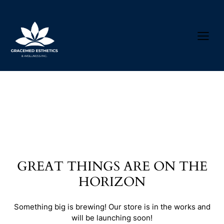
GREAT THINGS ARE ON THE
HORIZON
Something big is brewing! Our store is in the works and
will be launching soon!