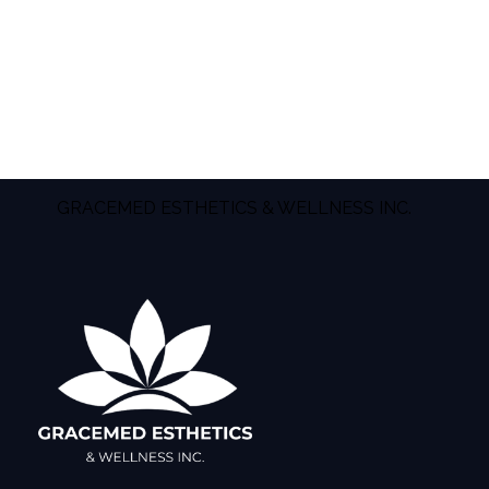
GRACEMED ESTHETICS & WELLNESS INC.