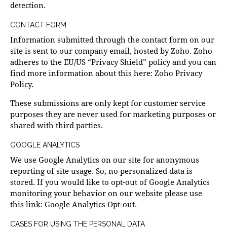
detection.
CONTACT FORM
Information submitted through the contact form on our
site is sent to our company email, hosted by Zoho. Zoho
adheres to the EU/US “Privacy Shield” policy and you can
find more information about this here:
Zoho Privacy
Policy
.
These submissions are only kept for customer service
purposes they are never used for marketing purposes or
shared with third parties.
GOOGLE ANALYTICS
We use Google Analytics on our site for anonymous
reporting of site usage. So, no personalized data is
stored. If you would like to opt-out of Google Analytics
monitoring your behavior on our website please use
this link:
Google Analytics Opt-out
.
CASES FOR USING THE PERSONAL DATA