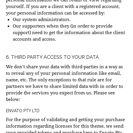
yourself. If you are a client with a registered account,
your personal information can be accessed by:
Our system administrators.
Our supporters when they (in order to provide
support) need to get the information about the client
accounts and access.
6. THIRD PARTY ACCESS TO YOUR DATA
We don’t share your data with third-parties in a way as
to reveal any of your personal information like email,
name, etc. The only exceptions to that rule are for
partners we have to share limited data with in order to
provide the services you expect from us. Please see
below:
ENVATO PTY LTD
For the purpose of validating and getting your purchase
information regarding licenses for this theme, we send
your provided tokens and purchase keys to Envato Pty