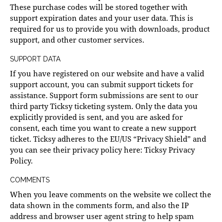
These purchase codes will be stored together with
support expiration dates and your user data. This is
required for us to provide you with downloads, product
support, and other customer services.
SUPPORT DATA
If you have registered on our website and have a valid
support account, you can submit support tickets for
assistance. Support form submissions are sent to our
third party Ticksy ticketing system. Only the data you
explicitly provided is sent, and you are asked for
consent, each time you want to create a new support
ticket. Ticksy adheres to the EU/US “Privacy Shield” and
you can see their privacy policy here:
Ticksy Privacy
Policy
.
COMMENTS
When you leave comments on the website we collect the
data shown in the comments form, and also the IP
address and browser user agent string to help spam