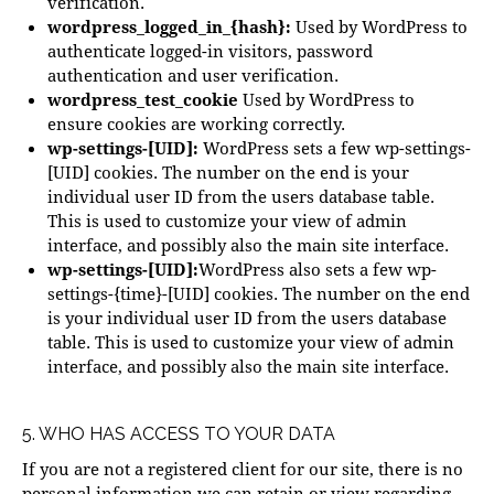
verification.
wordpress_logged_in_{hash}:
Used by WordPress to
authenticate logged-in visitors, password
authentication and user verification.
wordpress_test_cookie
Used by WordPress to
ensure cookies are working correctly.
wp-settings-[UID]:
WordPress sets a few wp-settings-
[UID] cookies. The number on the end is your
individual user ID from the users database table.
This is used to customize your view of admin
interface, and possibly also the main site interface.
wp-settings-[UID]:
WordPress also sets a few wp-
settings-{time}-[UID] cookies. The number on the end
is your individual user ID from the users database
table. This is used to customize your view of admin
interface, and possibly also the main site interface.
5. WHO HAS ACCESS TO YOUR DATA
If you are not a registered client for our site, there is no
personal information we can retain or view regarding