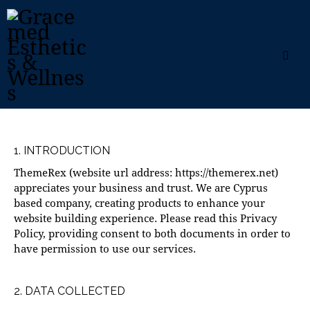
1. INTRODUCTION
ThemeRex (website url address:
https://themerex.net
)
appreciates your business and trust
. We are Cyprus
based company, creating products to enhance your
website building experience. Please read this Privacy
Policy, providing consent to both documents in order to
have permission to use our services.
2. DATA COLLECTED