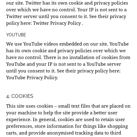
our site. Twitter has its own cookie and privacy policies
over which we have no control. Your IP is not sent to a
Twitter server until you consent to it. See their privacy
policy here:
Twitter Privacy Policy
.
YOUTUBE
We use YouTube videos embedded on our site. YouTube
has its own cookie and privacy policies over which we
have no control. There is no installation of cookies from
YouTube and your IP is not sent to a YouTube server
until you consent to it. See their privacy policy here:
YouTube Privacy Policy
.
4. COOKIES
This site uses cookies – small text files that are placed on
your machine to help the site provide a better user
experience. In general, cookies are used to retain user
preferences, store information for things like shopping
carts, and provide anonymised tracking data to third