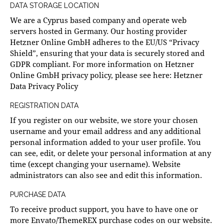
DATA STORAGE LOCATION
We are a Cyprus based company and operate web
servers hosted in Germany. Our hosting provider
Hetzner Online GmbH adheres to the EU/US “Privacy
Shield”, ensuring that your data is securely stored and
GDPR compliant. For more information on Hetzner
Online GmbH privacy policy, please see here:
Hetzner
Data Privacy Policy
REGISTRATION DATA
If you register on our website, we store your chosen
username and your email address and any additional
personal information added to your user profile. You
can see, edit, or delete your personal information at any
time (except changing your username). Website
administrators can also see and edit this information.
PURCHASE DATA
To receive product support, you have to have one or
more Envato/ThemeREX purchase codes on our website.