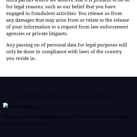
for legal reasons, such as our belief that you have
engaged in fraudulent activities. You release us from
any damages that may arise from or relate to the release
of your information to a request from law enforcement
agencies or private litigants.
Any passing on of personal data for legal purposes will
only be done in compliance with laws of the country
you reside in.
GRACEMED ESTHETICS & WELLNESS INC.
Please note that individual results from our services and
treatments may vary.