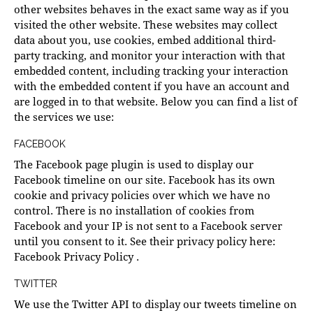
other websites behaves in the exact same way as if you
visited the other website. These websites may collect
data about you, use cookies, embed additional third-
party tracking, and monitor your interaction with that
embedded content, including tracking your interaction
with the embedded content if you have an account and
are logged in to that website. Below you can find a list of
the services we use:
FACEBOOK
The Facebook page plugin is used to display our
Facebook timeline on our site. Facebook has its own
cookie and privacy policies over which we have no
control. There is no installation of cookies from
Facebook and your IP is not sent to a Facebook server
until you consent to it. See their privacy policy here:
Facebook Privacy Policy
.
TWITTER
We use the Twitter API to display our tweets timeline on