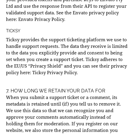
Ltd and use the response from their API to register your
validated support data. See the Envato privacy policy
here:
Envato Privacy Policy
.
TICKSY
Ticksy provides the support ticketing platform we use to
handle support requests. The data they receive is limited
to the data you explicitly provide and consent to being
set when you create a support ticket. Ticksy adheres to
the EU/US “Privacy Shield” and you can see their privacy
policy here:
Ticksy Privacy Policy
.
7. HOW LONG WE RETAIN YOUR DATA FOR
When you submit a support ticket or a comment, its
metadata is retained until (if) you tell us to remove it.
We use this data so that we can recognize you and
approve your comments automatically instead of
holding them for moderation. If you register on our
website, we also store the personal information you