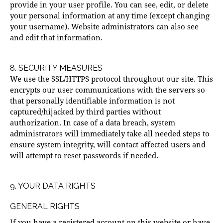
provide in your user profile. You can see, edit, or delete
your personal information at any time (except changing
your username). Website administrators can also see
and edit that information.
8. SECURITY MEASURES
We use the SSL/HTTPS protocol throughout our site. This
encrypts our user communications with the servers so
that personally identifiable information is not
captured/hijacked by third parties without
authorization. In case of a data breach, system
administrators will immediately take all needed steps to
ensure system integrity, will contact affected users and
will attempt to reset passwords if needed.
9. YOUR DATA RIGHTS
GENERAL RIGHTS
If you have a registered account on this website or have