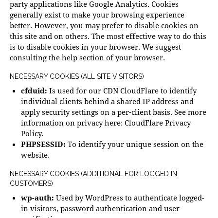
party applications like Google Analytics. Cookies
generally exist to make your browsing experience
better. However, you may prefer to disable cookies on
this site and on others. The most effective way to do this
is to disable cookies in your browser. We suggest
consulting the help section of your browser.
NECESSARY COOKIES (ALL SITE VISITORS)
cfduid:
Is used for our CDN CloudFlare to identify
individual clients behind a shared IP address and
apply security settings on a per-client basis. See more
information on privacy here:
CloudFlare Privacy
Policy
.
PHPSESSID:
To identify your unique session on the
website.
NECESSARY COOKIES (ADDITIONAL FOR LOGGED IN
CUSTOMERS)
wp-auth:
Used by WordPress to authenticate logged-
in visitors, password authentication and user