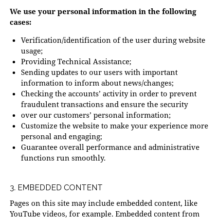
We use your personal information in the following
cases:
Verification/identification of the user during website
usage;
Providing Technical Assistance;
Sending updates to our users with important
information to inform about news/changes;
Checking the accounts’ activity in order to prevent
fraudulent transactions and ensure the security
over our customers’ personal information;
Customize the website to make your experience more
personal and engaging;
Guarantee overall performance and administrative
functions run smoothly.
3. EMBEDDED CONTENT
Pages on this site may include embedded content, like
YouTube videos, for example. Embedded content from