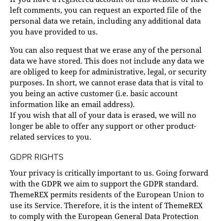
left comments, you can request an exported file of the
personal data we retain, including any additional data
you have provided to us.
You can also request that we erase any of the personal
data we have stored. This does not include any data we
are obliged to keep for administrative, legal, or security
purposes. In short, we cannot erase data that is vital to
you being an active customer (i.e. basic account
information like an email address).
If you wish that all of your data is erased, we will no
longer be able to offer any support or other product-
related services to you.
GDPR RIGHTS
Your privacy is critically important to us. Going forward
with the GDPR we aim to support the GDPR standard.
ThemeREX permits residents of the European Union to
use its Service. Therefore, it is the intent of ThemeREX
to comply with the European General Data Protection