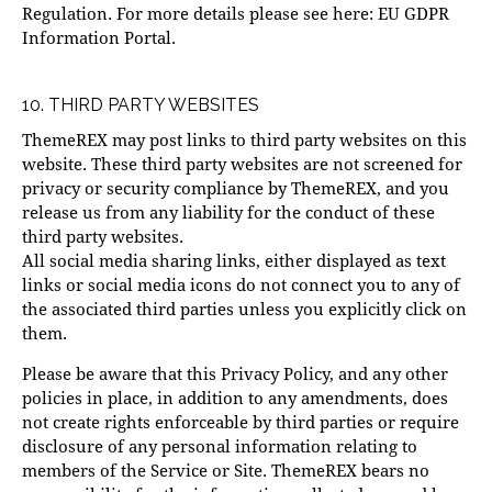
Regulation. For more details please see here:
EU GDPR
Information Portal.
10. THIRD PARTY WEBSITES
ThemeREX may post links to third party websites on this
website. These third party websites are not screened for
privacy or security compliance by ThemeREX, and you
release us from any liability for the conduct of these
third party websites.
All social media sharing links, either displayed as text
links or social media icons do not connect you to any of
the associated third parties unless you explicitly click on
them.
Please be aware that this Privacy Policy, and any other
policies in place, in addition to any amendments, does
not create rights enforceable by third parties or require
disclosure of any personal information relating to
members of the Service or Site. ThemeREX bears no