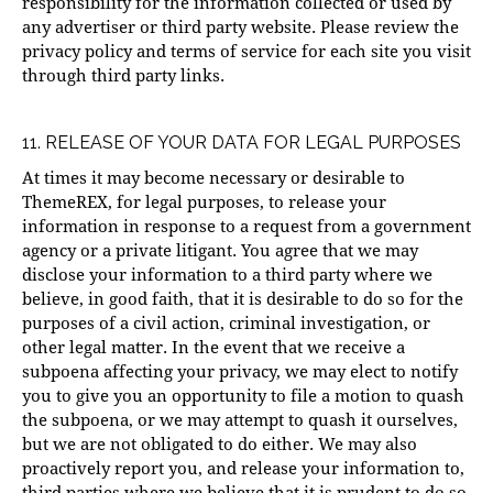
responsibility for the information collected or used by
any advertiser or third party website. Please review the
privacy policy and terms of service for each site you visit
through third party links.
11. RELEASE OF YOUR DATA FOR LEGAL PURPOSES
At times it may become necessary or desirable to
ThemeREX, for legal purposes, to release your
information in response to a request from a government
agency or a private litigant. You agree that we may
disclose your information to a third party where we
believe, in good faith, that it is desirable to do so for the
purposes of a civil action, criminal investigation, or
other legal matter. In the event that we receive a
subpoena affecting your privacy, we may elect to notify
you to give you an opportunity to file a motion to quash
the subpoena, or we may attempt to quash it ourselves,
but we are not obligated to do either. We may also
proactively report you, and release your information to,
third parties where we believe that it is prudent to do so