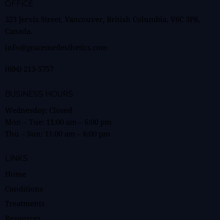
OFFICE
323 Jervis Street, Vancouver, British Columbia, V6C 3P8,
Canada.
info@gracemedesthetics.com
(604) 213-5757
BUSINESS HOURS
Wednesday: Closed
Mon – Tue:
11:00 am
–
6:00 pm
Thu – Sun:
11:00 am
–
6:00 pm
LINKS
Home
Conditions
Treatments
Resources