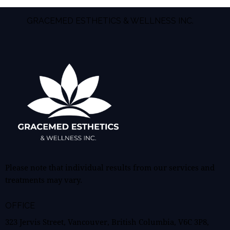
GRACEMED ESTHETICS & WELLNESS INC.
Please note that individual results from our services and
treatments may vary.
OFFICE
323 Jervis Street, Vancouver, British Columbia, V6C 3P8,