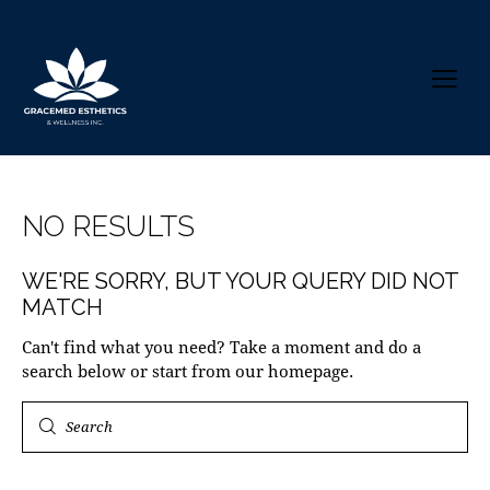
NO RESULTS
WE'RE SORRY, BUT YOUR QUERY DID NOT
MATCH
Can't find what you need? Take a moment and do a
search below or start from
our homepage
.