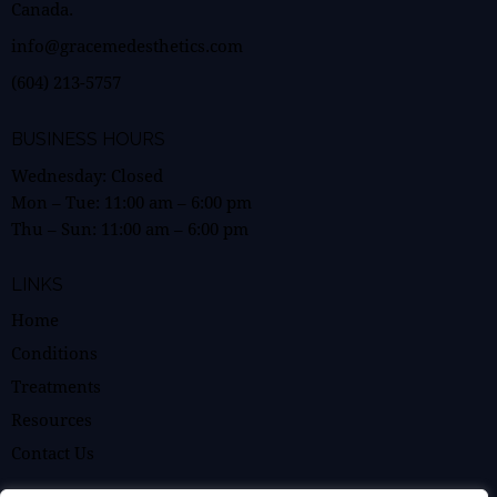
Canada.
info@gracemedesthetics.com
(604) 213-5757
BUSINESS HOURS
Wednesday: Closed
Mon – Tue:
11:00 am
–
6:00 pm
Thu – Sun:
11:00 am
–
6:00 pm
LINKS
Home
Conditions
Treatments
Resources
Contact Us