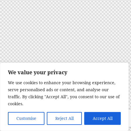
We value your privacy
We use cookies to enhance your browsing experience,
serve personalised ads or content, and analyse our
traffic. By clicking "Accept All", you consent to our use of
cookies.
Customise
Reject All
Accept All