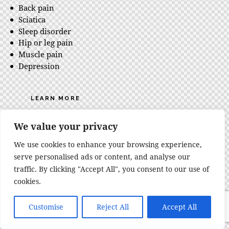
Back pain
Sciatica
Sleep disorder
Hip or leg pain
Muscle pain
Depression
LEARN MORE
We value your privacy
We use cookies to enhance your browsing experience,
serve personalised ads or content, and analyse our
traffic. By clicking "Accept All", you consent to our use of
cookies.
Customise
Reject All
Accept All