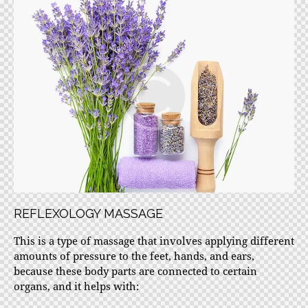
REFLEXOLOGY MASSAGE
This is a type of massage that involves applying different
amounts of pressure to the feet, hands, and ears,
because these body parts are connected to certain
organs, and it helps with: