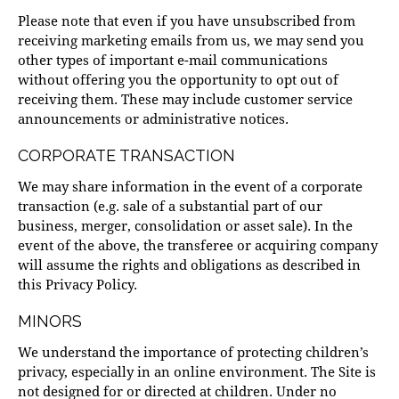
Please note that even if you have unsubscribed from
receiving marketing emails from us, we may send you
other types of important e-mail communications
without offering you the opportunity to opt out of
receiving them. These may include customer service
announcements or administrative notices.
CORPORATE TRANSACTION
We may share information in the event of a corporate
transaction (e.g. sale of a substantial part of our
business, merger, consolidation or asset sale). In the
event of the above, the transferee or acquiring company
will assume the rights and obligations as described in
this Privacy Policy.
MINORS
We understand the importance of protecting children’s
privacy, especially in an online environment. The Site is
not designed for or directed at children. Under no