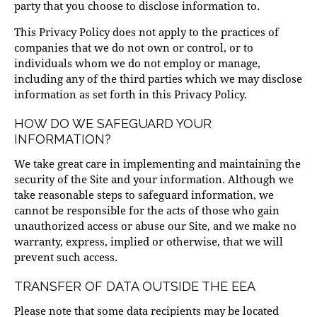
party that you choose to disclose information to.
This Privacy Policy does not apply to the practices of
companies that we do not own or control, or to
individuals whom we do not employ or manage,
including any of the third parties which we may disclose
information as set forth in this Privacy Policy.
HOW DO WE SAFEGUARD YOUR
INFORMATION?
We take great care in implementing and maintaining the
security of the Site and your information. Although we
take reasonable steps to safeguard information, we
cannot be responsible for the acts of those who gain
unauthorized access or abuse our Site, and we make no
warranty, express, implied or otherwise, that we will
prevent such access.
TRANSFER OF DATA OUTSIDE THE EEA
Please note that some data recipients may be located