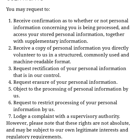
You may request to:
Receive confirmation as to whether or not personal
information concerning you is being processed, and
access your stored personal information, together
with supplementary information.
Receive a copy of personal information you directly
volunteer to us in a structured, commonly used and
machine-readable format.
Request rectification of your personal information
that is in our control.
Request erasure of your personal information.
Object to the processing of personal information by
us.
Request to restrict processing of your personal
information by us.
Lodge a complaint with a supervisory authority.
However, please note that these rights are not absolute,
and may be subject to our own legitimate interests and
regulatory requirements.