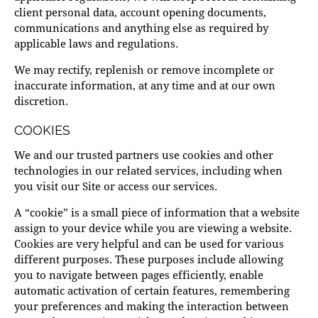
client personal data, account opening documents,
communications and anything else as required by
applicable laws and regulations.
We may rectify, replenish or remove incomplete or
inaccurate information, at any time and at our own
discretion.
COOKIES
We and our trusted partners use cookies and other
technologies in our related services, including when
you visit our Site or access our services.
A “cookie” is a small piece of information that a website
assign to your device while you are viewing a website.
Cookies are very helpful and can be used for various
different purposes. These purposes include allowing
you to navigate between pages efficiently, enable
automatic activation of certain features, remembering
your preferences and making the interaction between