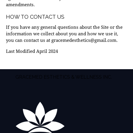
amendments.
HOW TO CONTACT US
If you have any general questions about the Site or the
information we collect about you and how we use it,
you can contact us at
gracemedesthetics@gmail.com
.
Last Modified April 2024
GRACEMED ESTHETICS & WELLNESS INC.