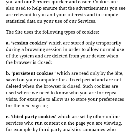
you and our Services quicker and easier. Cookies are
also used to help ensure that the advertisements you see
are relevant to you and your interests and to compile
statistical data on your use of our Services.
The Site uses the following types of cookies:
a. ‘session cookies’
which are stored only temporarily
during a browsing session in order to allow normal use
of the system and are deleted from your device when
the browser is closed;
b. ‘persistent cookies
‘ which are read only by the Site,
saved on your computer for a fixed period and are not
deleted when the browser is closed. Such cookies are
used where we need to know who you are for repeat
visits, for example to allow us to store your preferences
for the next sign-in;
c. ‘third party cookies’
which are set by other online
services who run content on the page you are viewing,
for example by third party analytics companies who