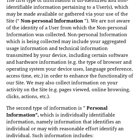
identifiable information pertaining to a User(s), which
may be made available or gathered via your use of the
Site (“
Non-personal Information
”). We are not aware
of the identity of a User from which the Non-personal
Information was collected. Non-personal Information
which is being collected may include your aggregated
usage information and technical information
transmitted by your device, including certain software
and hardware information (e.g. the type of browser and
operating system your device uses, language preference,
access time, etc.) in order to enhance the functionality of
our Site. We may also collect information on your
activity on the Site (e.g. pages viewed, online browsing,
clicks, actions, etc.).
The second type of information is ”
Personal
Information”,
which is individually identifiable
information, namely information that identifies an
individual or may with reasonable effort identify an
individual. Such information includes: