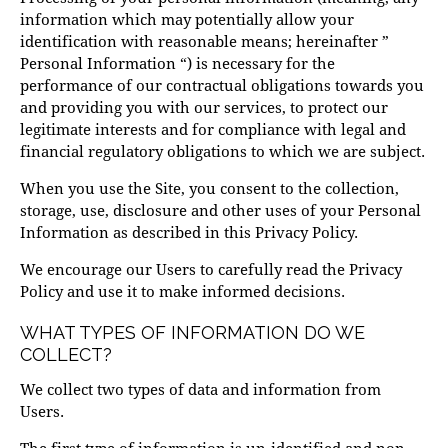
information which may potentially allow your
identification with reasonable means; hereinafter ”
Personal Information “) is necessary for the
performance of our contractual obligations towards you
and providing you with our services, to protect our
legitimate interests and for compliance with legal and
financial regulatory obligations to which we are subject.
When you use the Site, you consent to the collection,
storage, use, disclosure and other uses of your Personal
Information as described in this Privacy Policy.
We encourage our Users to carefully read the Privacy
Policy and use it to make informed decisions.
WHAT TYPES OF INFORMATION DO WE
COLLECT?
We collect two types of data and information from
Users.
The first type of information is un-identified and non-