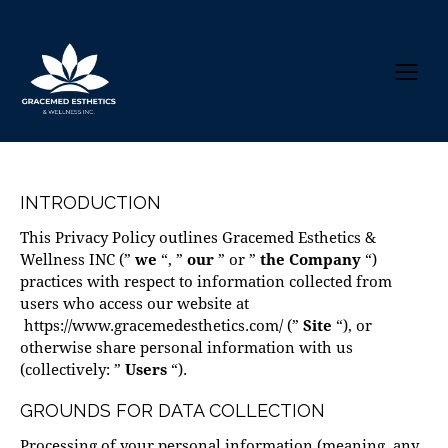
INTRODUCTION
This Privacy Policy outlines Gracemed Esthetics &
Wellness INC (”
we
“, ”
our
” or ”
the Company
“)
practices with respect to information collected from
users who access our website at
https://www.gracemedesthetics.com/
(”
Site
“), or
otherwise share personal information with us
(collectively: ”
Users
“).
GROUNDS FOR DATA COLLECTION
Processing of your personal information (meaning, any