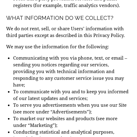
registers (for example, traffic analytics vendors).
WHAT INFORMATION DO WE COLLECT?
We do not rent, sell, or share Users’ information with
third parties except as described in this Privacy Policy.
We may use the information for the following:
Communicating with you via phone, text, or email –
sending you notices regarding our services,
providing you with technical information and
responding to any customer service issue you may
have;
To communicate with you and to keep you informed
of our latest updates and services;
To serve you advertisements when you use our Site
(see more under “Advertisements”);
To market our websites and products (see more
under “Marketing”);
Conducting statistical and analytical purposes,