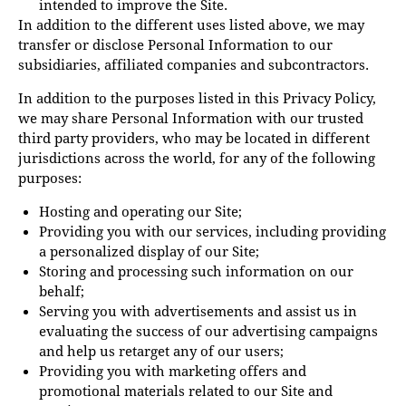
intended to improve the Site.
In addition to the different uses listed above, we may
transfer or disclose Personal Information to our
subsidiaries, affiliated companies and subcontractors.
In addition to the purposes listed in this Privacy Policy,
we may share Personal Information with our trusted
third party providers, who may be located in different
jurisdictions across the world, for any of the following
purposes:
Hosting and operating our Site;
Providing you with our services, including providing
a personalized display of our Site;
Storing and processing such information on our
behalf;
Serving you with advertisements and assist us in
evaluating the success of our advertising campaigns
and help us retarget any of our users;
Providing you with marketing offers and
promotional materials related to our Site and