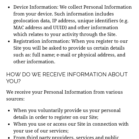
Device Information: We collect Personal Information
from your device. Such information includes
geolocation data, IP address, unique identifiers (e.g.
MAC address and UUID) and other information
which relates to your activity through the Site.
Registration information: When you register to our
Site you will be asked to provide us certain details
such as: full name; e-mail or physical address, and
other information.
HOW DO WE RECEIVE INFORMATION ABOUT
YOU?
We receive your Personal Information from various
sources:
When you voluntarily provide us your personal
details in order to register on our Site;
When you use or access our Site in connection with
your use of our services;
From third party providers, services and public