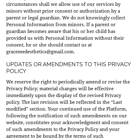
circumstances shall we allow use of our services by
minors without prior consent or authorization by a
parent or legal guardian. We do not knowingly collect
Personal Information from minors. If a parent or
guardian becomes aware that his or her child has
provided us with Personal Information without their
consent, he or she should contact us at
gracemedesthetics@gmail.com
.
UPDATES OR AMENDMENTS TO THIS PRIVACY
POLICY
We reserve the right to periodically amend or revise the
Privacy Policy; material changes will be effective
immediately upon the display of the revised Privacy
policy. The last revision will be reflected in the “Last
modified” section. Your continued use of the Platform,
following the notification of such amendments on our
website, constitutes your acknowledgment and consent
of such amendments to the Privacy Policy and your
agreement to be bound by the terms of such