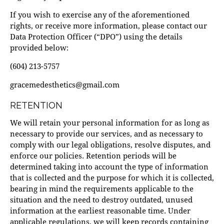
If you wish to exercise any of the aforementioned
rights, or receive more information, please contact our
Data Protection Officer (“DPO”) using the details
provided below:
(604) 213-5757
gracemedesthetics@gmail.com
RETENTION
We will retain your personal information for as long as
necessary to provide our services, and as necessary to
comply with our legal obligations, resolve disputes, and
enforce our policies. Retention periods will be
determined taking into account the type of information
that is collected and the purpose for which it is collected,
bearing in mind the requirements applicable to the
situation and the need to destroy outdated, unused
information at the earliest reasonable time. Under
applicable regulations, we will keep records containing