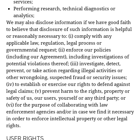
services;
Performing research, technical diagnostics or
analytics;
We may also disclose information if we have good faith
to believe that disclosure of such information is helpful
or reasonably necessary to: (i) comply with any
applicable law, regulation, legal process or
governmental request; (ii) enforce our policies
(including our Agreement), including investigations of
potential violations thereof; (iii) investigate, detect,
prevent, or take action regarding illegal activities or
other wrongdoing, suspected fraud or security issues;
(iv) to establish or exercise our rights to defend against
legal claims; (v) prevent harm to the rights, property or
safety of us, our users, yourself or any third party; or
(vi) for the purpose of collaborating with law
enforcement agencies and/or in case we find it necessary
in order to enforce intellectual property or other legal
rights.
USER RIGHTS