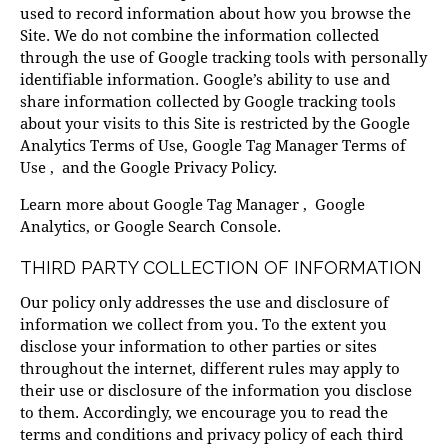
used to record information about how you browse the
Site. We do not combine the information collected
through the use of Google tracking tools with personally
identifiable information. Google’s ability to use and
share information collected by Google tracking tools
about your visits to this Site is restricted by the
Google
Analytics Terms of Use
,
Google Tag Manager Terms of
Use
, and the
Google Privacy Policy
.
Learn more about
Google Tag Manager
,
Google
Analytics
, or
Google Search Console
.
THIRD PARTY COLLECTION OF INFORMATION
Our policy only addresses the use and disclosure of
information we collect from you. To the extent you
disclose your information to other parties or sites
throughout the internet, different rules may apply to
their use or disclosure of the information you disclose
to them. Accordingly, we encourage you to read the
terms and conditions and privacy policy of each third