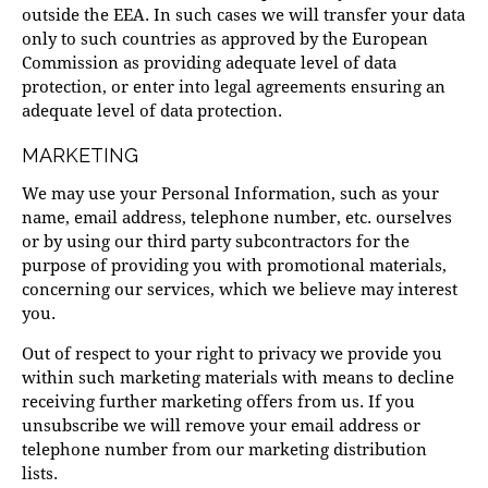
outside the EEA. In such cases we will transfer your data
only to such countries as approved by the European
Commission as providing adequate level of data
protection, or enter into legal agreements ensuring an
adequate level of data protection.
MARKETING
We may use your Personal Information, such as your
name, email address, telephone number, etc. ourselves
or by using our third party subcontractors for the
purpose of providing you with promotional materials,
concerning our services, which we believe may interest
you.
Out of respect to your right to privacy we provide you
within such marketing materials with means to decline
receiving further marketing offers from us. If you
unsubscribe we will remove your email address or
telephone number from our marketing distribution
lists.