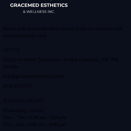
Please note that individual results from our services and
treatments may vary.
OFFICE
323 Jervis Street, Vancouver, British Columbia, V6C 3P8,
Canada.
info@gracemedesthetics.com
(604) 213-5757
BUSINESS HOURS
Wednesday: Closed
Mon – Tue:
11:00 am
–
6:00 pm
Thu – Sun:
11:00 am
–
6:00 pm