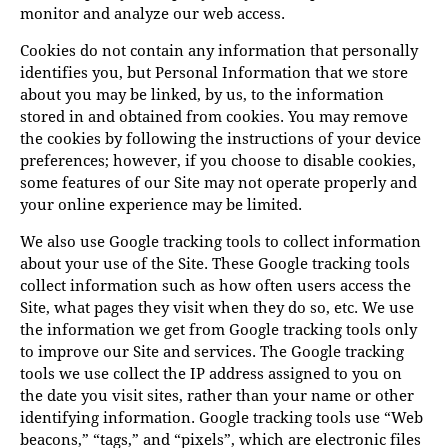
monitor and analyze our web access.
Cookies do not contain any information that personally
identifies you, but Personal Information that we store
about you may be linked, by us, to the information
stored in and obtained from cookies. You may remove
the cookies by following the instructions of your device
preferences; however, if you choose to disable cookies,
some features of our Site may not operate properly and
your online experience may be limited.
We also use Google tracking tools to collect information
about your use of the Site. These Google tracking tools
collect information such as how often users access the
Site, what pages they visit when they do so, etc. We use
the information we get from Google tracking tools only
to improve our Site and services. The Google tracking
tools we use collect the IP address assigned to you on
the date you visit sites, rather than your name or other
identifying information. Google tracking tools use “Web
beacons,” “tags,” and “pixels”, which are electronic files