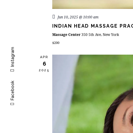
Jun 10, 2025 @ 10:00 am
INDIAN HEAD MASSAGE PRA
Massage Center
350 5th Ave, New York
$200
Instagram
APR
6
2025
Facebook