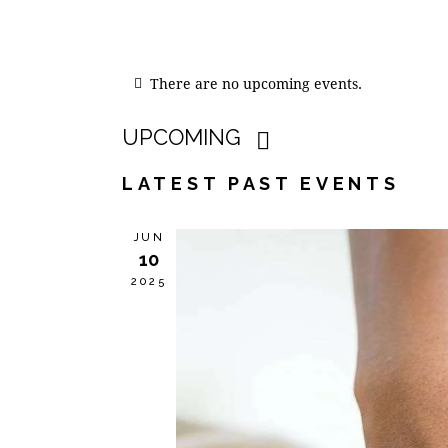
There are no upcoming events.
UPCOMING
S
LATEST PAST EVENTS
e
l
JUN
e
10
c
2025
t
d
a
t
e
.