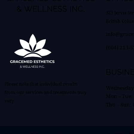
& WELLNESS INC.
323 Jervis St
British Colu
info@grace
(604) 213-
BUSIN
Please note that individual results
Wednesday:
from our services and treatments may
Mon – Tue:
vary.
Thu – Sun: