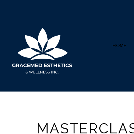
HOME
MASTERCLA