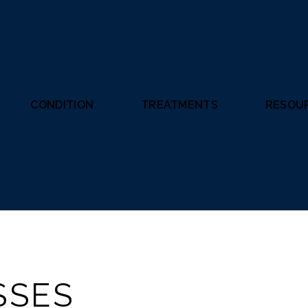
CONDITION
TREATMENTS
RESOU
SSES