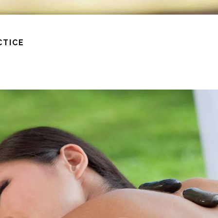
CTICE