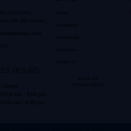
reet, Vancouver,
Home
mbia, V6C 3P8, Canada.
Conditions
medesthetics.com
Treatments
5757
Resources
Contact Us
ESS HOURS
BOOK AN
 Closed
APPOINTMENT
11:00 am
–
6:00 pm
11:00 am
–
6:00 pm