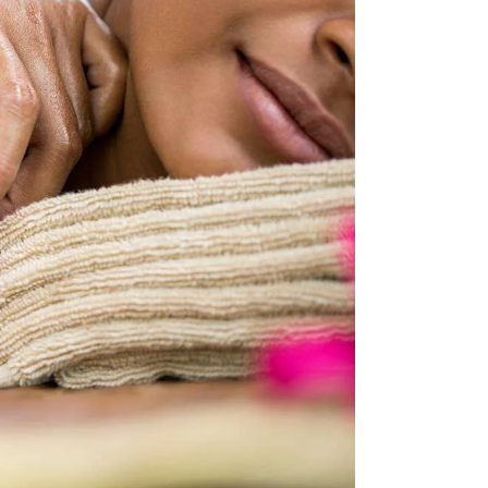
W
E
S
A
N
R
A
C
V
H
I
G
A
A
N
T
D
I
V
O