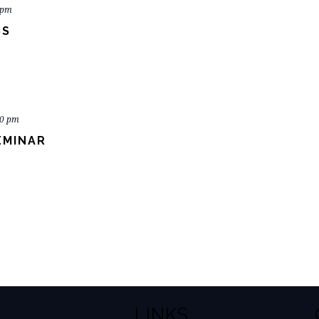
 pm
SS
00 pm
EMINAR
LINKS