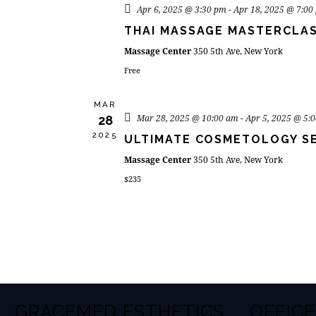
Apr 6, 2025 @ 3:30 pm
-
Apr 18, 2025 @ 7:00
THAI MASSAGE MASTERCLA
Massage Center
350 5th Ave, New York
Free
MAR
Mar 28, 2025 @ 10:00 am
-
Apr 5, 2025 @ 5:
28
2025
ULTIMATE COSMETOLOGY S
Massage Center
350 5th Ave, New York
$235
GRACEMED ESTHETICS
OFFICE