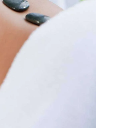
T
I
O
N