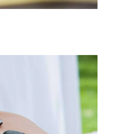
I
N
E
W
S
N
A
V
I
G
A