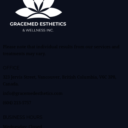
Please note that individual results from our services and
treatments may vary.
OFFICE
323 Jervis Street, Vancouver, British Columbia, V6C 3P8,
Canada.
info@gracemedesthetics.com
(604) 213-5757
BUSINESS HOURS
Wednesday: Closed