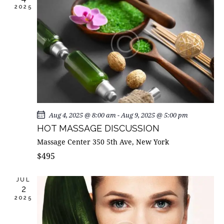
I
2025
d
S
E
a
E
W
t
A
S
e
R
N
.
C
A
H
V
A
I
G
N
A
D
Aug 4, 2025 @ 8:00 am
-
Aug 9, 2025 @ 5:00 pm
T
V
HOT MASSAGE DISCUSSION
I
I
Massage Center
350 5th Ave, New York
O
E
$495
N
W
S
JUL
2
N
2025
A
V