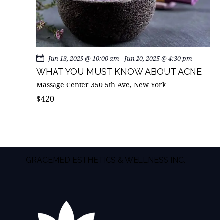
Jun 13, 2025 @ 10:00 am
-
Jun 20, 2025 @ 4:30 pm
WHAT YOU MUST KNOW ABOUT ACNE
Massage Center
350 5th Ave, New York
$420
GRACEMED ESTHETICS & WELLNESS INC.