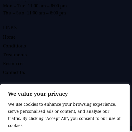
Mon – Tue:
11:00 am
–
6:00 pm
Thu – Sun:
11:00 am
–
6:00 pm
LINKS
Home
Conditions
Treatments
Resources
Contact Us
BOOK AN APPOINTMENT
We value your privacy
GET IN TOUCH
We use cookies to enhance your browsing experience,
serve personalised ads or content, and analyse our
traffic. By clicking "Accept All", you consent to our use of
cookies.