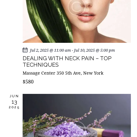
I
G
A
T
I
O
Jul 2, 2025 @ 11:00 am
-
Jul 10, 2025 @ 5:00 pm
N
DEALING WITH NECK PAIN – TOP
TECHNIQUES
Massage Center
350 5th Ave, New York
$580
JUN
13
2025